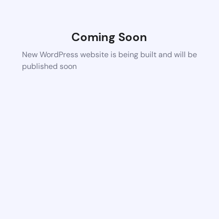
Coming Soon
New WordPress website is being built and will be
published soon