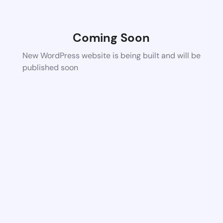
Coming Soon
New WordPress website is being built and will be
published soon