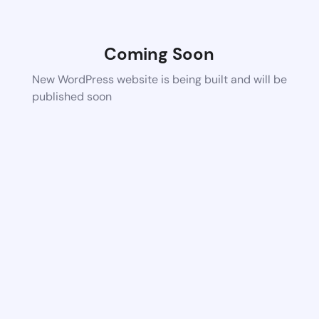
Coming Soon
New WordPress website is being built and will be
published soon