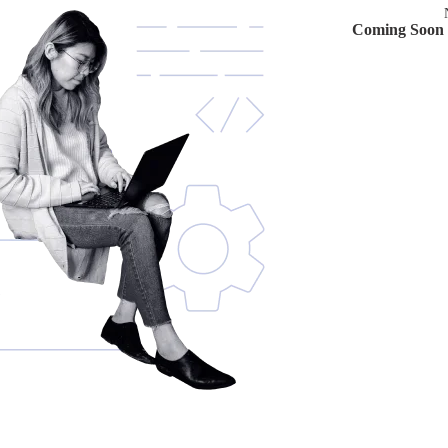
Coming Soon