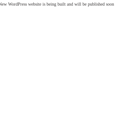
New WordPress website is being built and will be published soon