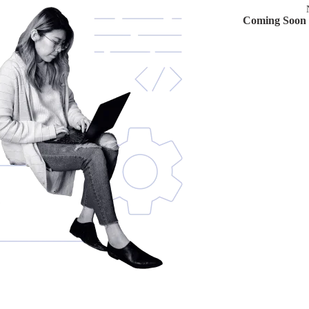
Coming Soon