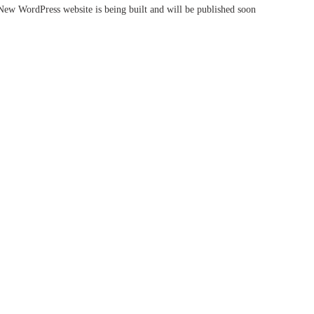
New WordPress website is being built and will be published soon