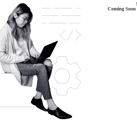
Coming Soon