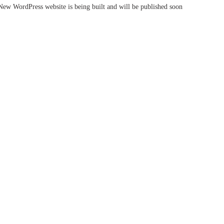
New WordPress website is being built and will be published soon