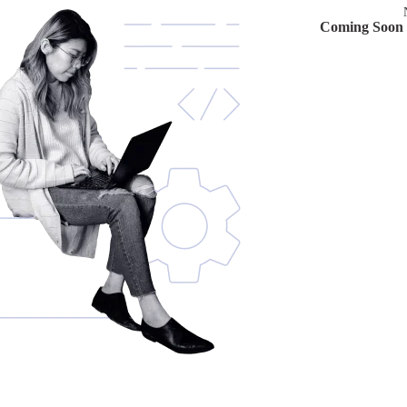
Coming Soon