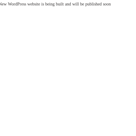
New WordPress website is being built and will be published soon