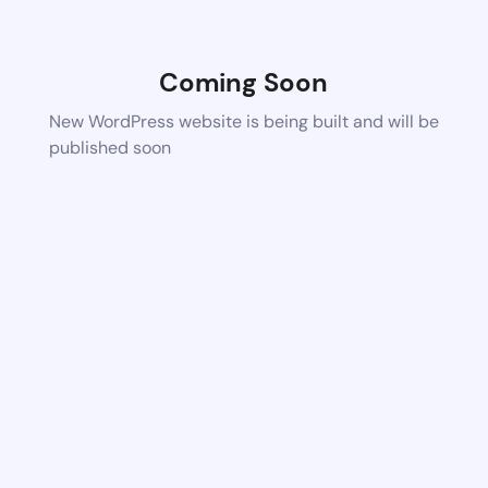
Coming Soon
New WordPress website is being built and will be
published soon