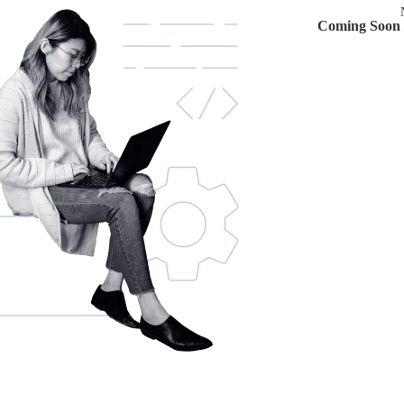
Coming Soon