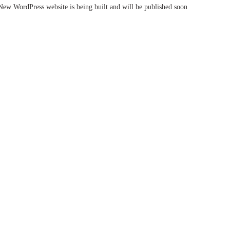
New WordPress website is being built and will be published soon