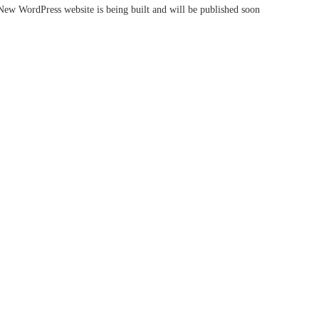
New WordPress website is being built and will be published soon