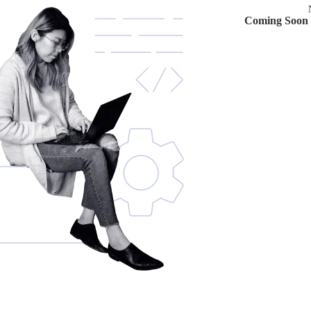
Coming Soon