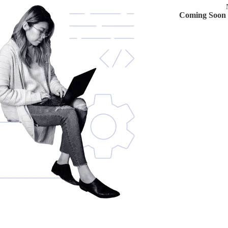
Coming Soon