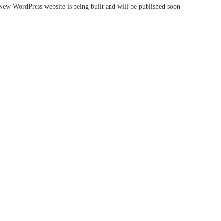
New WordPress website is being built and will be published soon