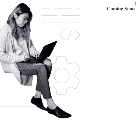
Coming Soon