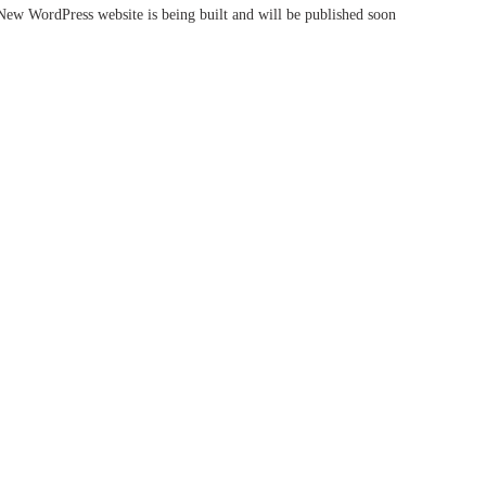
New WordPress website is being built and will be published soon